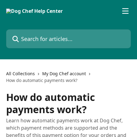
Skip to main content
Search for articles...
All Collections
My Dog Chef account
How do automatic payments work?
How do automatic
payments work?
Learn how automatic payments work at Dog Chef,
which payment methods are supported and the
benefits of this payment option for your orders and