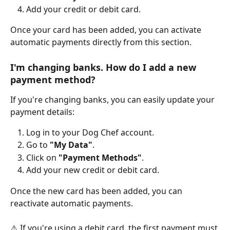
Add your credit or debit card.
Once your card has been added, you can activate 
automatic payments directly from this section.
I'm changing banks. How do I add a new 
payment method?
If you're changing banks, you can easily update your 
payment details:
Log in to your Dog Chef account.
Go to 
"My Data"
.
Click on 
"Payment Methods"
.
Add your new credit or debit card.
Once the new card has been added, you can 
reactivate automatic payments.
⚠️ If you're using a debit card, the first payment must 