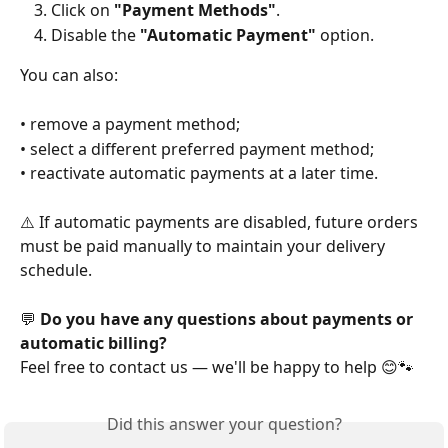
Click on 
"Payment Methods"
.
Disable the 
"Automatic Payment"
 option.
You can also:
• remove a payment method;
• select a different preferred payment method;
• reactivate automatic payments at a later time.
⚠️ If automatic payments are disabled, future orders 
must be paid manually to maintain your delivery 
schedule.
💬 
Do you have any questions about payments or 
automatic billing?
Feel free to contact us — we'll be happy to help 😊🐾
Did this answer your question?