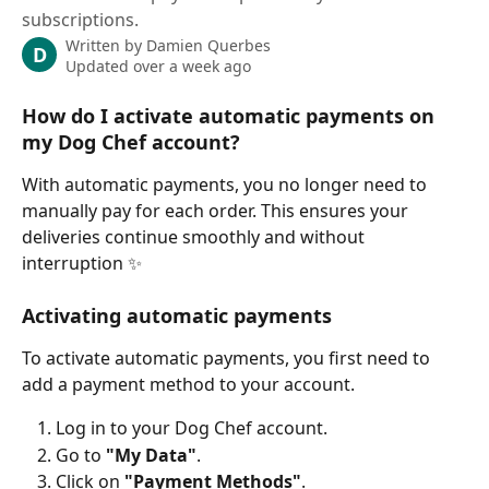
subscriptions.
Written by
Damien Querbes
D
Updated over a week ago
How do I activate automatic payments on 
my Dog Chef account?
With automatic payments, you no longer need to 
manually pay for each order. This ensures your 
deliveries continue smoothly and without 
interruption ✨
Activating automatic payments
To activate automatic payments, you first need to 
add a payment method to your account.
Log in to your Dog Chef account.
Go to 
"My Data"
.
Click on 
"Payment Methods"
.