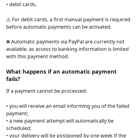
• debit cards.
⚠️ For debit cards, a first manual payment is required 
before automatic payments can be activated.
❌ Automatic payments via PayPal are currently not 
available, as access to banking information is limited 
with this payment method.
What happens if an automatic payment 
fails?
If a payment cannot be processed:
• you will receive an email informing you of the failed 
payment;
• a new payment attempt will automatically be 
scheduled;
• your delivery will be postponed by one week if the 