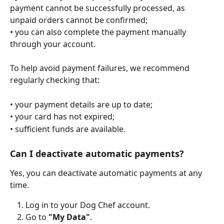
payment cannot be successfully processed, as 
unpaid orders cannot be confirmed;
• you can also complete the payment manually 
through your account.
To help avoid payment failures, we recommend 
regularly checking that:
• your payment details are up to date;
• your card has not expired;
• sufficient funds are available.
Can I deactivate automatic payments?
Yes, you can deactivate automatic payments at any 
time.
Log in to your Dog Chef account.
Go to 
"My Data"
.