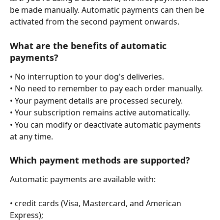
be made manually. Automatic payments can then be 
activated from the second payment onwards.
What are the benefits of automatic 
payments?
• No interruption to your dog's deliveries.
• No need to remember to pay each order manually.
• Your payment details are processed securely.
• Your subscription remains active automatically.
• You can modify or deactivate automatic payments 
at any time.
Which payment methods are supported?
Automatic payments are available with:
• credit cards (Visa, Mastercard, and American 
Express);