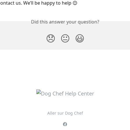
contact us. We’ll be happy to help 😊
Did this answer your question?
😞
😐
😃
Aller sur Dog Chef