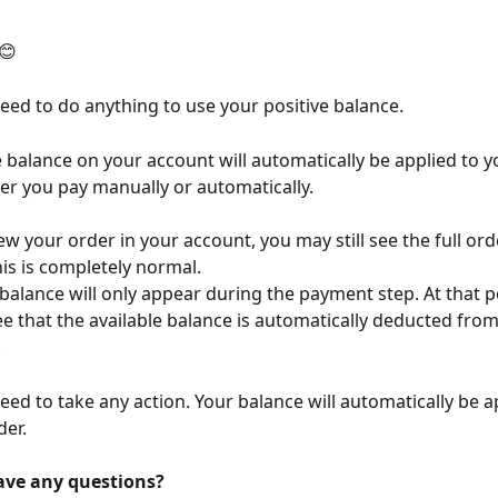
😊
eed to do anything to use your positive balance.
e balance on your account will automatically be applied to y
er you pay manually or automatically.
w your order in your account, you may still see the full or
his is completely normal.
 balance will only appear during the payment step. At that p
see that the available balance is automatically deducted from
.
eed to take any action. Your balance will automatically be ap
der.
ave any questions?