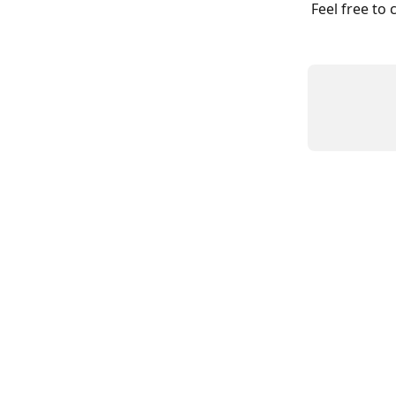
Feel free to 