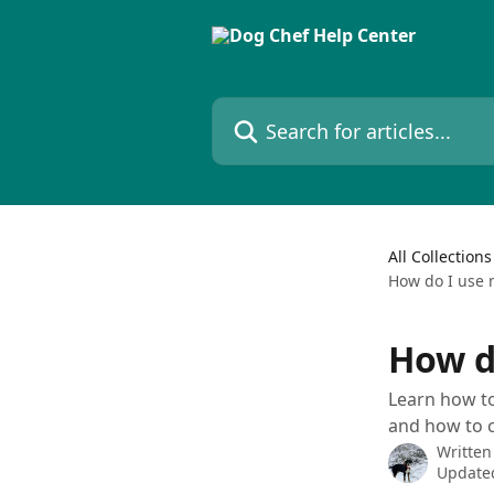
Skip to main content
Search for articles...
All Collections
How do I use 
How d
Learn how to
and how to c
Written
Updated