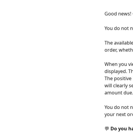
Good news! 
You do not n
The availabl
order, wheth
When you vie
displayed. T
The positive
will clearly 
amount due
You do not n
your next or
💬 
Do you h