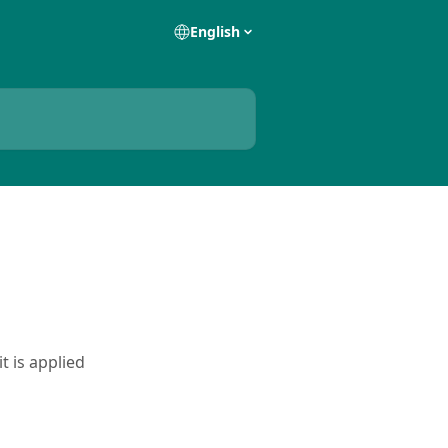
English
t is applied