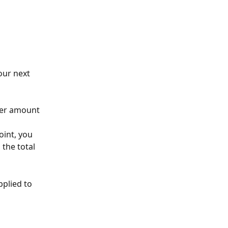
our next 
der amount 
oint, you 
 the total 
plied to 