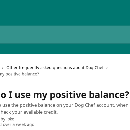
Other frequently asked questions about Dog Chef
my positive balance?
o I use my positive balance?
 use the positive balance on your Dog Chef account, when i
heck your available credit.
 by
Joke
 over a week ago