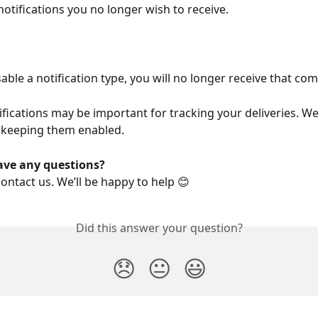
notifications you no longer wish to receive.
able a notification type, you will no longer receive that co
ifications may be important for tracking your deliveries. We
keeping them enabled.
ave any questions?
contact us. We’ll be happy to help 😊
Did this answer your question?
😞
😐
😃