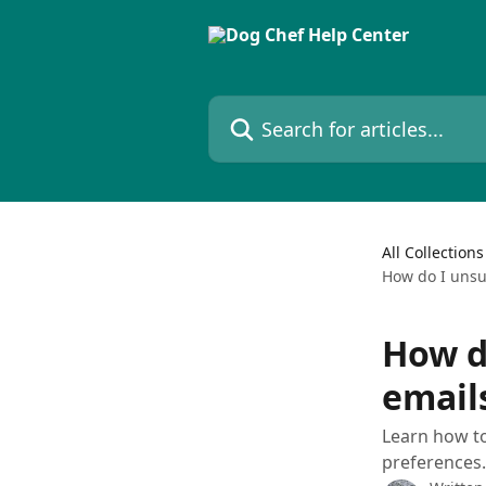
Skip to main content
Search for articles...
All Collections
How do I unsu
How d
email
Learn how t
preferences.