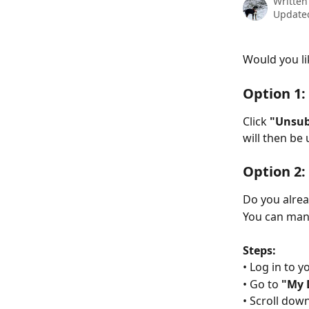
Written
Updated
Would you li
Option 1:
Click 
"Unsub
will then be
Option 2:
Do you alre
You can man
Steps:
• Log in to 
• Go to 
"My 
• Scroll down