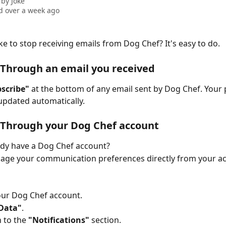
 by
Joke
 over a week ago
ke to stop receiving emails from Dog Chef? It's easy to do. 
 Through an email you received
scribe"
 at the bottom of any email sent by Dog Chef. Your
 updated automatically.
 Through your Dog Chef account
ady have a Dog Chef account?
age your communication preferences directly from your a
your Dog Chef account.
Data"
.
 to the 
"Notifications"
 section.