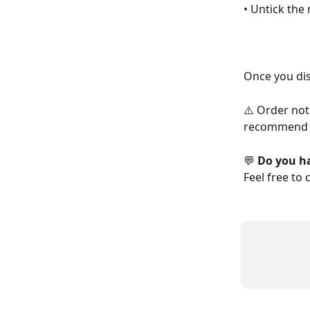
• Untick the 
Once you dis
⚠️ Order not
recommend 
💬 
Do you h
Feel free to 