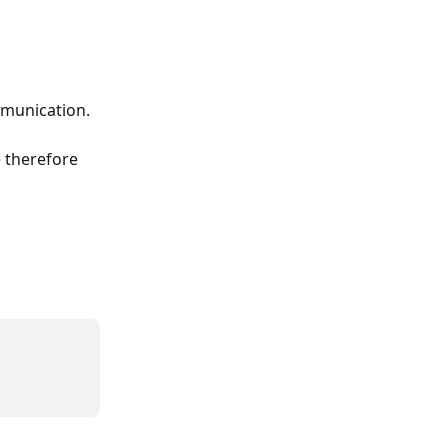
mmunication.
 therefore 