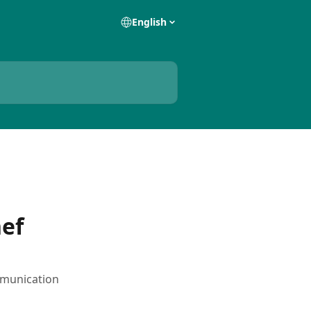
English
ef
mmunication