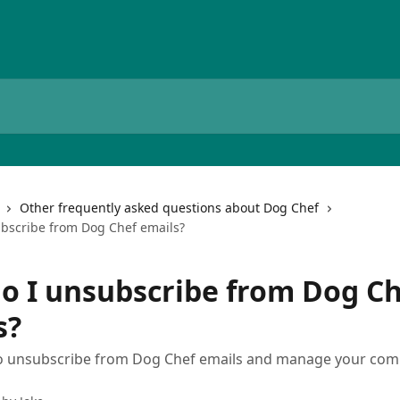
Other frequently asked questions about Dog Chef
bscribe from Dog Chef emails?
o I unsubscribe from Dog Ch
s?
o unsubscribe from Dog Chef emails and manage your co