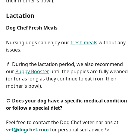
their mother's bowl).
Lactation
Dog Chef Fresh Meals
Nursing dogs can enjoy our 
fresh meals
 without any 
issues.
🍼 During the lactation period, we also recommend 
our 
Puppy Booster
 until the puppies are fully weaned 
(or for as long as they continue to eat from their 
mother's bowl).
💬 
Does your dog have a specific medical condition 
or follow a special diet?
Feel free to contact the Dog Chef veterinarians at 
vet@dogchef.com
 for personalised advice 🐾