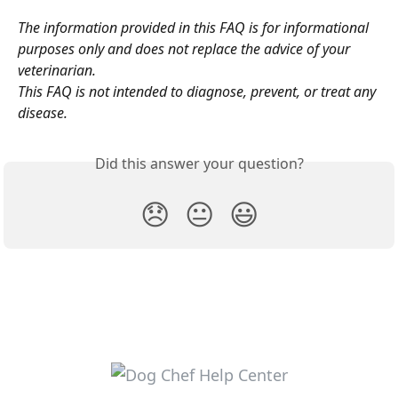
The information provided in this FAQ is for informational 
purposes only and does not replace the advice of your 
veterinarian.
This FAQ is not intended to diagnose, prevent, or treat any 
disease.
Did this answer your question?
😞
😐
😃