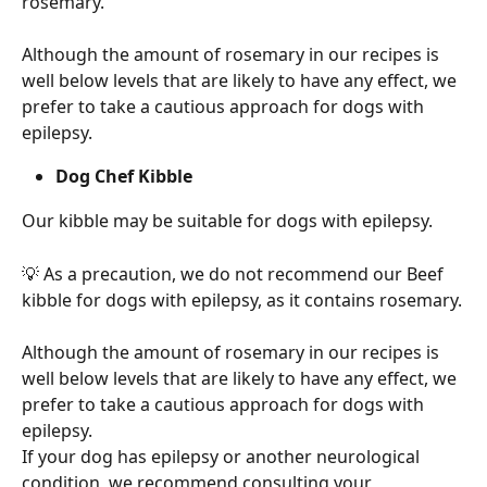
rosemary.
Although the amount of rosemary in our recipes is 
well below levels that are likely to have any effect, we 
prefer to take a cautious approach for dogs with 
epilepsy.
Dog Chef Kibble
Our kibble may be suitable for dogs with epilepsy.
💡 As a precaution, we do not recommend our Beef 
kibble for dogs with epilepsy, as it contains rosemary.
Although the amount of rosemary in our recipes is 
well below levels that are likely to have any effect, we 
prefer to take a cautious approach for dogs with 
epilepsy.
If your dog has epilepsy or another neurological 
condition, we recommend consulting your 