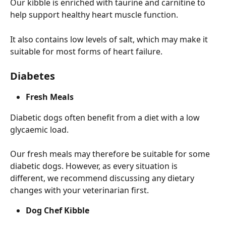
Our kibble is enriched with taurine and carnitine to 
help support healthy heart muscle function.
It also contains low levels of salt, which may make it 
suitable for most forms of heart failure.
Diabetes
Fresh Meals
Diabetic dogs often benefit from a diet with a low 
glycaemic load.
Our fresh meals may therefore be suitable for some 
diabetic dogs. However, as every situation is 
different, we recommend discussing any dietary 
changes with your veterinarian first.
Dog Chef Kibble