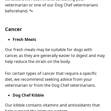
veterinarian or one of our Dog Chef veterinarians 
beforehand. 🐾
Cancer
Fresh Meals
Our fresh meals may be suitable for dogs with 
cancer, as they are generally easier to digest and may 
help reduce the strain on the body.
For certain types of cancer that require a specific 
diet, we recommend seeking advice from your 
veterinarian or from the Dog Chef veterinarians.
Dog Chef Kibble
Our kibble contains vitamins and antioxidants that 