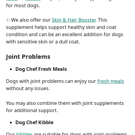
for most dogs.
✨ We also offer our 
Skin & Hair Booster
. This 
supplement helps support healthy skin and coat 
condition and can be an excellent addition for dogs 
with sensitive skin or a dull coat.
Joint Problems
Dog Chef Fresh Meals
Dogs with joint problems can enjoy our 
fresh meals
without any issues.
You may also combine them with joint supplements 
for additional support.
Dog Chef Kibble
Our 
kibbles
 are suitable for dogs with joint problems.