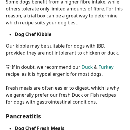
Some dogs benefit from a higher fibre intake, while 
others tolerate only limited amounts of fibre. For this 
reason, a trial box can be a great way to determine 
which recipe suits your dog best.
Dog Chef Kibble
Our kibble may be suitable for dogs with IBD, 
provided they are not intolerant to chicken or duck.
💡 If in doubt, we recommend our 
Duck
 & 
Turkey
recipe, as it is hypoallergenic for most dogs.
Fresh meals are often easier to digest, which is why 
we generally prefer our fresh Duck or Fish recipes 
for dogs with gastrointestinal conditions.
Pancreatitis
Dog Chef Fresh Meals