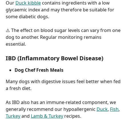
Our 
Duck kibble
 contains ingredients with a low 
glycaemic index and may therefore be suitable for 
some diabetic dogs.
⚠️ The effect on blood sugar levels can vary from one 
dog to another. Regular monitoring remains 
essential.
IBD (Inflammatory Bowel Disease)
Dog Chef Fresh Meals
Many dogs with digestive issues feel better when fed 
a fresh diet.
As IBD also has an immune-related component, we 
generally recommend our hypoallergenic 
Duck
, 
Fish
, 
Turkey
 and 
Lamb & Turkey
 recipes.