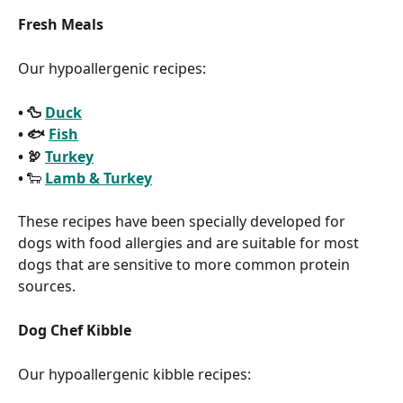
Fresh Meals
Our hypoallergenic recipes:
• 🦆 
Duck
• 🐟 
Fish
• 🦃 
Turkey
• 
🐑 
Lamb & Turkey
These recipes have been specially developed for 
dogs with food allergies and are suitable for most 
dogs that are sensitive to more common protein 
sources.
Dog Chef Kibble
Our hypoallergenic kibble recipes: