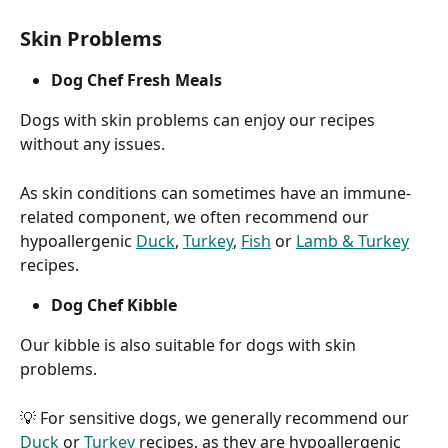
Skin Problems
Dog Chef Fresh Meals
Dogs with skin problems can enjoy our recipes 
without any issues.
As skin conditions can sometimes have an immune-
related component, we often recommend our 
hypoallergenic 
Duck
, 
Turkey
, 
Fish
 or 
Lamb & Turkey
recipes.
Dog Chef Kibble
Our kibble is also suitable for dogs with skin 
problems.
💡 For sensitive dogs, we generally recommend our 
Duck
 or 
Turkey
 recipes, as they are hypoallergenic 