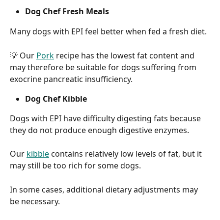
Dog Chef Fresh Meals
Many dogs with EPI feel better when fed a fresh diet.
💡 Our 
Pork
 recipe has the lowest fat content and 
may therefore be suitable for dogs suffering from 
exocrine pancreatic insufficiency.
Dog Chef Kibble
Dogs with EPI have difficulty digesting fats because 
they do not produce enough digestive enzymes.
Our 
kibble
 contains relatively low levels of fat, but it 
may still be too rich for some dogs.
In some cases, additional dietary adjustments may 
be necessary.