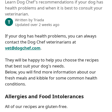
Learn Dog Chef's recommendations if your dog has
health problems and when it is best to consult your
veterinarian.
Written by
Triada
T
Updated over 2 weeks ago
If your dog has health problems, you can always 
contact the Dog Chef veterinarians at 
vet@dogchef.com
.
They will be happy to help you choose the recipes 
that best suit your dog's needs.
Below, you will find more information about our 
fresh meals and kibble for some common health 
conditions.
Allergies and Food Intolerances
All of our recipes are gluten-free.