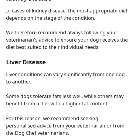
In cases of kidney disease, the most appropriate diet 
depends on the stage of the condition.
We therefore recommend always following your 
veterinarian's advice to ensure your dog receives the 
diet best suited to their individual needs.
Liver Disease
Liver conditions can vary significantly from one dog 
to another.
Some dogs tolerate fats less well, while others may 
benefit from a diet with a higher fat content.
For this reason, we recommend seeking 
personalised advice from your veterinarian or from 
the Dog Chef veterinarians.