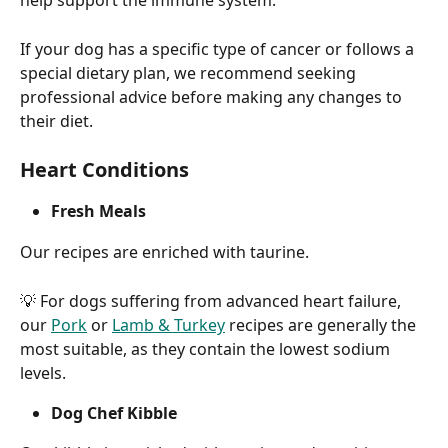
help support the immune system.
If your dog has a specific type of cancer or follows a 
special dietary plan, we recommend seeking 
professional advice before making any changes to 
their diet.
Heart Conditions
Fresh Meals
Our recipes are enriched with taurine.
💡 For dogs suffering from advanced heart failure, 
our 
Pork
 or 
Lamb & Turkey
 recipes are generally the 
most suitable, as they contain the lowest sodium 
levels.
Dog Chef Kibble