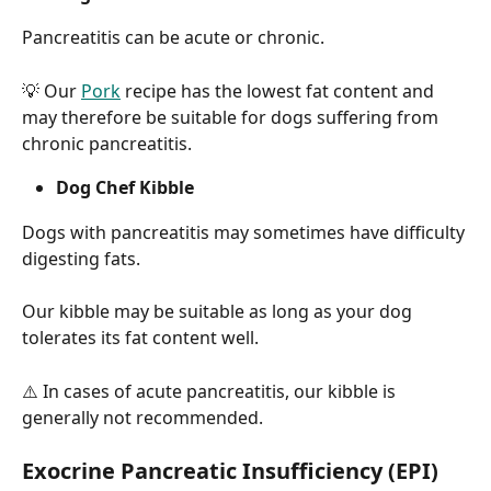
Pancreatitis can be acute or chronic.
💡 Our 
Pork
 recipe has the lowest fat content and 
may therefore be suitable for dogs suffering from 
chronic pancreatitis.
Dog Chef Kibble
Dogs with pancreatitis may sometimes have difficulty 
digesting fats.
Our kibble may be suitable as long as your dog 
tolerates its fat content well.
⚠️ In cases of acute pancreatitis, our kibble is 
generally not recommended.
Exocrine Pancreatic Insufficiency (EPI)