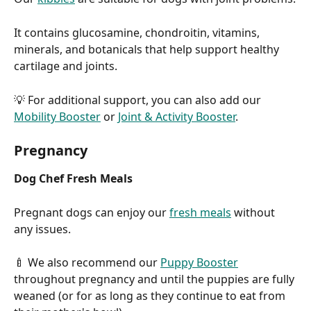
It contains glucosamine, chondroitin, vitamins, 
minerals, and botanicals that help support healthy 
cartilage and joints.
💡 For additional support, you can also add our 
Mobility Booster
 or 
Joint & Activity Booster
.
Pregnancy
Dog Chef Fresh Meals
Pregnant dogs can enjoy our 
fresh meals
 without 
any issues.
🍼 We also recommend our 
Puppy Booster
throughout pregnancy and until the puppies are fully 
weaned (or for as long as they continue to eat from 