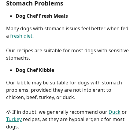
Stomach Problems
Dog Chef Fresh Meals
Many dogs with stomach issues feel better when fed 
a 
fresh diet
.
Our recipes are suitable for most dogs with sensitive 
stomachs.
Dog Chef Kibble
Our kibble may be suitable for dogs with stomach 
problems, provided they are not intolerant to 
chicken, beef, turkey, or duck.
💡 If in doubt, we generally recommend our 
Duck
 or 
Turkey
 recipes, as they are hypoallergenic for most 
dogs.