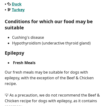
• 🦆 
Duck
• 🦃 
Turkey
Conditions for which our food may be 
suitable
Cushing's disease
Hypothyroidism (underactive thyroid gland)
Epilepsy
Fresh Meals
Our fresh meals may be suitable for dogs with 
epilepsy, with the exception of the Beef & Chicken 
recipe.
💡 As a precaution, we do not recommend the Beef & 
Chicken recipe for dogs with epilepsy, as it contains 