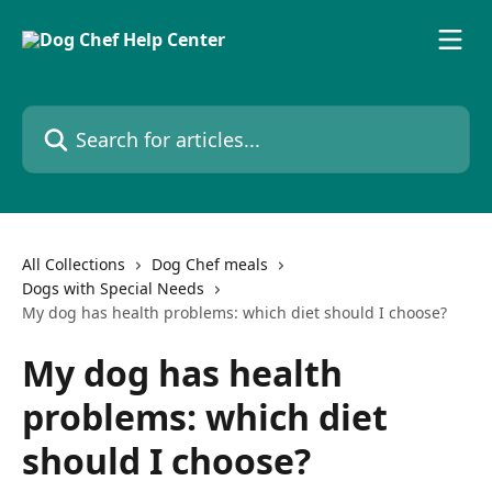
Skip to main content
Search for articles...
All Collections
Dog Chef meals
Dogs with Special Needs
My dog has health problems: which diet should I choose?
My dog has health
problems: which diet
should I choose?