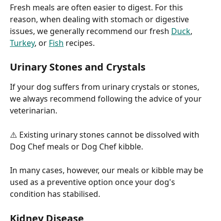
Fresh meals are often easier to digest. For this 
reason, when dealing with stomach or digestive 
issues, we generally recommend our fresh 
Duck
, 
Turkey
, or 
Fish
 recipes.
Urinary Stones and Crystals
If your dog suffers from urinary crystals or stones, 
we always recommend following the advice of your 
veterinarian.
⚠️ Existing urinary stones cannot be dissolved with 
Dog Chef meals or Dog Chef kibble.
In many cases, however, our meals or kibble may be 
used as a preventive option once your dog's 
condition has stabilised.
Kidney Disease