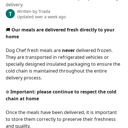
delivery.
Written by
Triada
T
Updated over a week ago
🚚 
Our meals are delivered fresh directly to your 
home
Dog Chef fresh meals are 
never
 delivered frozen. 
They are transported in refrigerated vehicles or 
specially designed insulated packaging to ensure the 
cold chain is maintained throughout the entire 
delivery process.
❄️ 
Important: please continue to respect the cold 
chain at home
Once the meals have been delivered, it is important 
to store them correctly to preserve their freshness 
and quality.