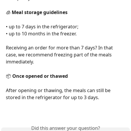
🧊 
Meal storage guidelines
• up to 7 days in the refrigerator;
• up to 10 months in the freezer.
Receiving an order for more than 7 days? In that 
case, we recommend freezing part of the meals 
immediately.
📦 
Once opened or thawed
After opening or thawing, the meals can still be 
stored in the refrigerator for up to 3 days.
Did this answer your question?