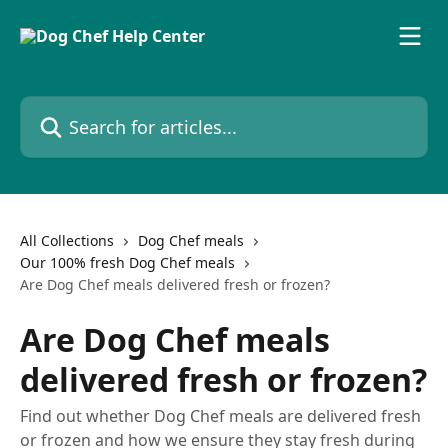
Skip to main content
Search for articles...
All Collections
Dog Chef meals
Our 100% fresh Dog Chef meals
Are Dog Chef meals delivered fresh or frozen?
Are Dog Chef meals
delivered fresh or frozen?
Find out whether Dog Chef meals are delivered fresh
or frozen and how we ensure they stay fresh during