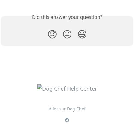
Did this answer your question?
😞
😐
😃
Aller sur Dog Chef