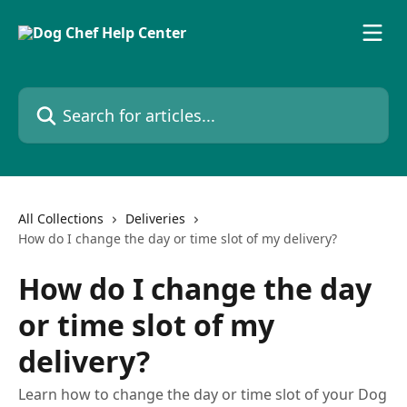
Skip to main content
Search for articles...
All Collections
Deliveries
How do I change the day or time slot of my delivery?
How do I change the day
or time slot of my
delivery?
Learn how to change the day or time slot of your Dog