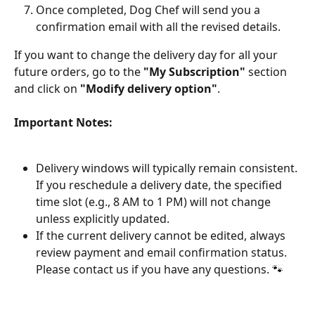
Once completed, Dog Chef will send you a 
confirmation email with all the revised details.
If you want to change the delivery day for all your 
future orders, go to the 
"My Subscription"
 section 
and click on 
"Modify delivery option"
.
Important Notes:
Delivery windows will typically remain consistent. 
If you reschedule a delivery date, the specified 
time slot (e.g., 8 AM to 1 PM) will not change 
unless explicitly updated.
If the current delivery cannot be edited, always 
review payment and email confirmation status. 
Please contact us if you have any questions. 🐾