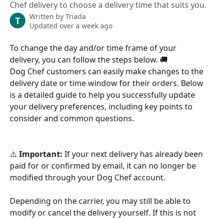
Chef delivery to choose a delivery time that suits you.
Written by
Triada
T
Updated over a week ago
To change the day and/or time frame of your 
delivery, you can follow the steps below. 🚚
Dog Chef customers can easily make changes to the 
delivery date or time window for their orders. Below 
is a detailed guide to help you successfully update 
your delivery preferences, including key points to 
consider and common questions.
⚠️ 
Important:
 If your next delivery has already been 
paid for or confirmed by email, it can no longer be 
modified through your Dog Chef account.
Depending on the carrier, you may still be able to 
modify or cancel the delivery yourself. If this is not 