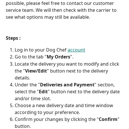
possible, please feel free to contact our customer 
service team. We will then check with the carrier to 
see what options may still be available.
Steps :
Log in to your Dog Chef 
account
Go to the tab "
My Orders
".
Locate the delivery you want to modify and click 
the "
View/Edit
" button next to the delivery 
details.
Under the "
Deliveries and Payment
" section, 
select the "
Edit
" button next to the delivery date 
and/or time slot.
Choose a new delivery date and time window 
according to your preference.
Confirm your changes by clicking the "
Confirm
" 
button.