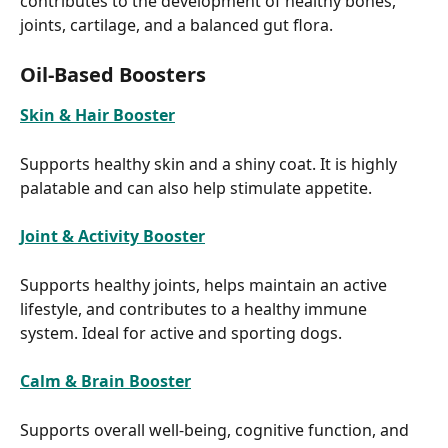
contributes to the development of healthy bones, 
joints, cartilage, and a balanced gut flora.
Oil-Based Boosters
Skin & Hair Booster
Supports healthy skin and a shiny coat. It is highly 
palatable and can also help stimulate appetite.
Joint & Activity Booster
Supports healthy joints, helps maintain an active 
lifestyle, and contributes to a healthy immune 
system. Ideal for active and sporting dogs.
Calm & Brain Booster
Supports overall well-being, cognitive function, and 