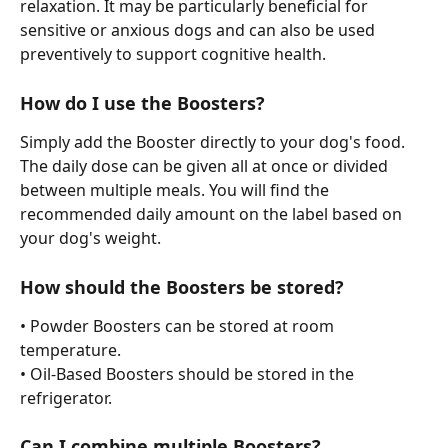
relaxation. It may be particularly beneficial for 
sensitive or anxious dogs and can also be used 
preventively to support cognitive health.
How do I use the Boosters?
Simply add the Booster directly to your dog's food.
The daily dose can be given all at once or divided 
between multiple meals. You will find the 
recommended daily amount on the label based on 
your dog's weight.
How should the Boosters be stored?
• Powder Boosters can be stored at room 
temperature.
• Oil-Based Boosters should be stored in the 
refrigerator.
Can I combine multiple Boosters?