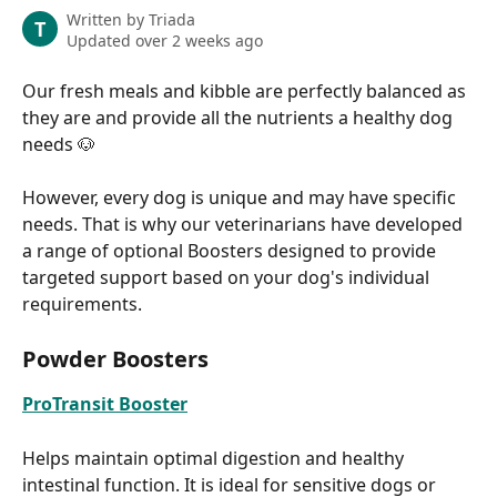
Written by
Triada
T
Updated over 2 weeks ago
Our fresh meals and kibble are perfectly balanced as 
they are and provide all the nutrients a healthy dog 
needs 🐶
However, every dog is unique and may have specific 
needs. That is why our veterinarians have developed 
a range of optional Boosters designed to provide 
targeted support based on your dog's individual 
requirements.
Powder Boosters
ProTransit Booster
Helps maintain optimal digestion and healthy 
intestinal function. It is ideal for sensitive dogs or 