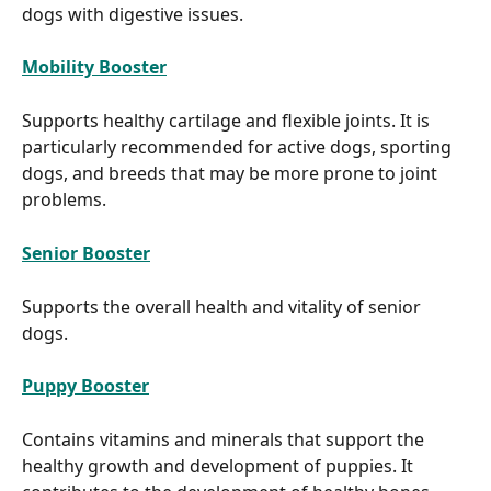
dogs with digestive issues.
Mobility Booster
Supports healthy cartilage and flexible joints. It is 
particularly recommended for active dogs, sporting 
dogs, and breeds that may be more prone to joint 
problems.
Senior Booster
Supports the overall health and vitality of senior 
dogs.
Puppy Booster
Contains vitamins and minerals that support the 
healthy growth and development of puppies. It 