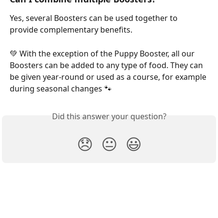
Yes, several Boosters can be used together to 
provide complementary benefits.
💚 With the exception of the Puppy Booster, all our 
Boosters can be added to any type of food. They can 
be given year-round or used as a course, for example 
during seasonal changes 🐾
Did this answer your question?
😞
😐
😃