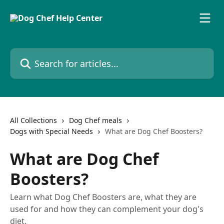
Skip to main content
Search for articles...
All Collections
Dog Chef meals
Dogs with Special Needs
What are Dog Chef Boosters?
What are Dog Chef
Boosters?
Learn what Dog Chef Boosters are, what they are
used for and how they can complement your dog's
diet.