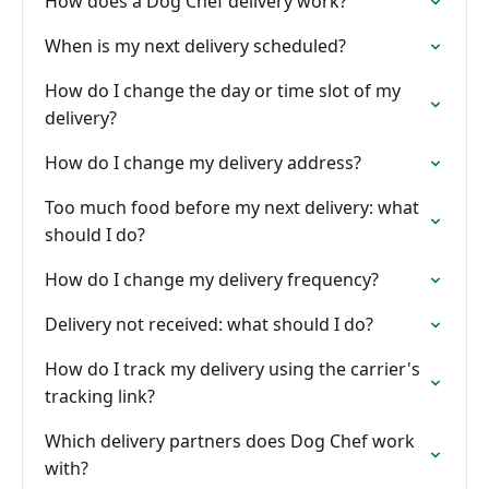
How does a Dog Chef delivery work?
When is my next delivery scheduled?
How do I change the day or time slot of my
delivery?
How do I change my delivery address?
Too much food before my next delivery: what
should I do?
How do I change my delivery frequency?
Delivery not received: what should I do?
How do I track my delivery using the carrier's
tracking link?
Which delivery partners does Dog Chef work
with?