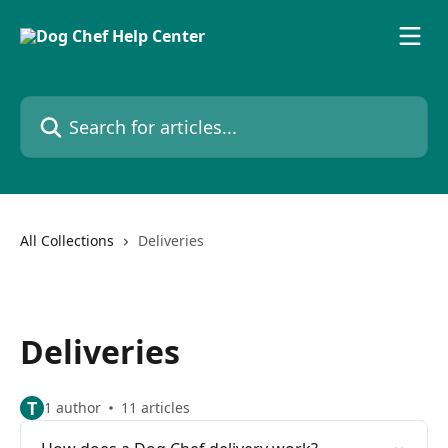
Skip to main content
Search for articles...
All Collections
Deliveries
Deliveries
T
1 author
11 articles